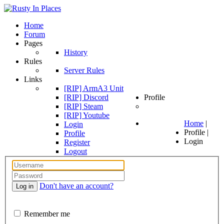
Home
Forum
Pages
History
Rules
Server Rules
Links
[RIP] ArmA3 Unit
[RIP] Discord
Profile
[RIP] Steam
[RIP] Youtube
Home
|
Login
Profile
|
Profile
Login
Register
Logout
Don't have an account?
Log in
Remember me