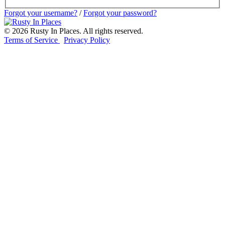
Forgot your username?
/
Forgot your password?
©
2026
Rusty In Places. All rights reserved.
Terms of Service
Privacy Policy