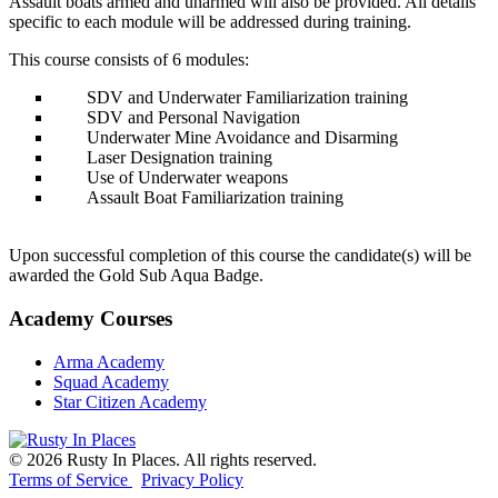
Assault boats armed and unarmed will also be provided. All details
specific to each module will be addressed during training.
This course consists of 6 modules:
SDV and Underwater Familiarization training
SDV and Personal Navigation
Underwater Mine Avoidance and Disarming
Laser Designation training
Use of Underwater weapons
Assault Boat Familiarization training
Upon successful completion of this course the candidate(s) will be
awarded the Gold Sub Aqua Badge.
Academy
Courses
Arma Academy
Squad Academy
Star Citizen Academy
©
2026
Rusty In Places. All rights reserved.
Terms of Service
Privacy Policy