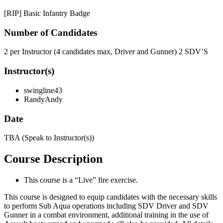
[RIP] Basic Infantry Badge
Number
of
Candidates
2 per Instructor (4 candidates max, Driver and Gunner) 2 SDV’S
Instructor(s)
swingline43
RandyAndy
Date
TBA (Speak to Instructor(s))
Course
Description
This course is a “Live” fire exercise.
This course is designed to equip candidates with the necessary skills
to perform Sub Aqua operations including SDV Driver and SDV
Gunner in a combat environment, additional training in the use of