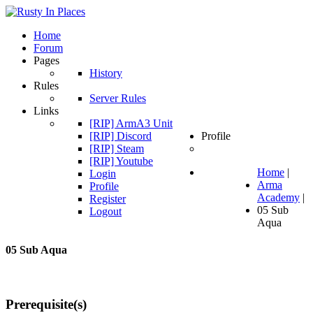
Home
Forum
Pages
History
Rules
Server Rules
Links
[RIP] ArmA3 Unit
[RIP] Discord
Profile
[RIP] Steam
[RIP] Youtube
Home
|
Login
Arma
Profile
Academy
|
Register
05 Sub
Logout
Aqua
05
Sub
Aqua
Prerequisite(s)