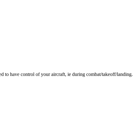
o have control of your aircraft, ie during combat/takeoff/landing.