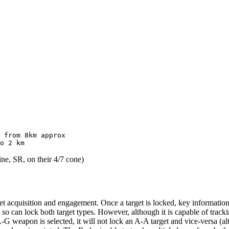
 from 8km approx

ine, SR, on their 4/7 cone)
et acquisition and engagement. Once a target is locked, key information
 so can lock both target types. However, although it is capable of tracki
an A-G weapon is selected, it will not lock an A-A target and vice-versa (a