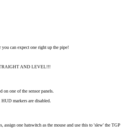
 you can expect one right up the pipe!
T FLY STRAIGHT AND LEVEL!!!
d on one of the sensor panels.
en HUD markers are disabled.
s, assign one hatswitch as the mouse and use this to 'slew' the TGP