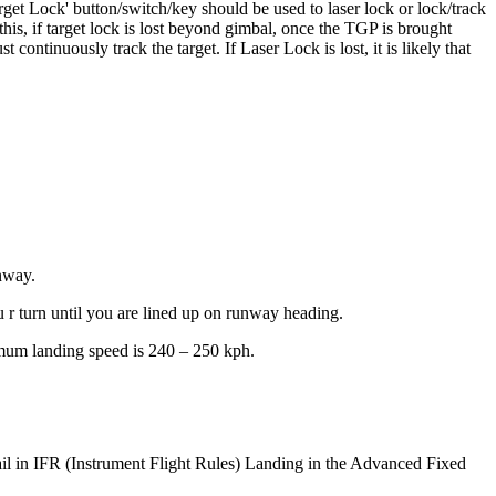
rget Lock' button/switch/key should be used to laser lock or lock/track
is, if target lock is lost beyond gimbal, once the TGP is brought
continuously track the target. If Laser Lock is lost, it is likely that
unway.
 r turn until you are lined up on runway heading.
timum landing speed is 240 – 250 kph.
etail in IFR (Instrument Flight Rules) Landing in the Advanced Fixed