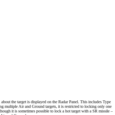
 about the target is displayed on the Radar Panel. This includes Type
ng multiple Air and Ground targets, it is restricted to locking only one
lthough it is sometimes possible to lock a hot target with a SR missile –