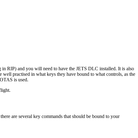
ng in RIP) and you will need to have the JETS DLC installed. It is also
 well practised in what keys they have bound to what controls, as the
 HOTAS is used.
light.
is, there are several key commands that should be bound to your