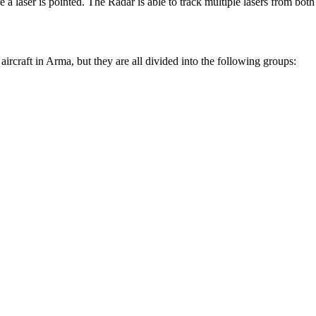
re a laser is pointed. The Radar is able to track multiple lasers from bo
craft in Arma, but they are all divided into the following groups: