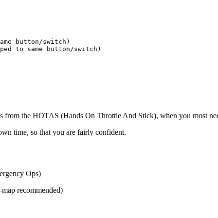
ame button/switch)

ped to same button/switch)

ds from the HOTAS (Hands On Throttle And Stick), when you most need t
wn time, so that you are fairly confident.
mergency Ops)
ini-map recommended)