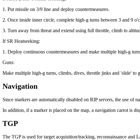
1. Put missile on 3/9 line and deploy countermeasures.
2. Once inside inner circle, complete high-g turns between 3 and 9 o'
3. Turn away from threat and extend using full throttle, climb to altitud
If SR Heatseeking:
1. Deploy continuous countermeasures and make multiple high-g turns t
Guns:
Make multiple high-g turns, climbs, dives, throttle jinks and 'sli
Navigation
Since markers are automatically disabled on RIP servers, the use of 
In addition, if a marker is placed on the map, a navigation carrot i
TGP
The TGP is used for target acquisition/tracking, reconnaissance and L