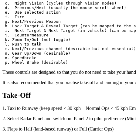
 c.  Night Vision (cycles through vision modes)

 d.  Previous/Next (usually the mouse scroll wheel)

 e.  Use selected action

 f.  Fire

 g. Next/Previous Weapon

 h. Lock Target & Reveal Target (can be mapped to the s
 i.  Next Target & Next Target (in vehicle) (can be map
 j.  Countermeasure

 k. Zoom In/Out (not toggle)

 l. Push to talk

 m. Next/Previous channel (desirable but not essential)

 n. Gear Up/Down (desirable)

 o. Speedbrake

These controls are designed so that you do not need to take your han
It is also recommended that you practise take-off and landing in your o
Take-Off
1. Taxi to Runway (keep speed < 30 kph – Normal Ops < 45 kph E
2. Select Radar Panel and switch on. Panel 2 to pilot preference (M
3. Flaps to Half (land-based runway) or Full (Carrier Ops)