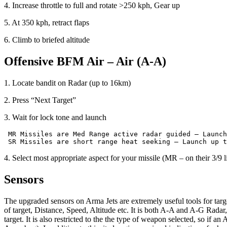
4. Increase throttle to full and rotate >250 kph, Gear up
5. At 350 kph, retract flaps
6. Climb to briefed altitude
Offensive
BFM
Air
–
Air
(A-A)
1. Locate bandit on Radar (up to 16km)
2. Press “Next Target”
3. Wait for lock tone and launch
 MR Missiles are Med Range active radar guided – Launch
4. Select most appropriate aspect for your missile (MR – on their 3/9 l
Sensors
The upgraded sensors on Arma Jets are extremely useful tools for targ
of target, Distance, Speed, Altitude etc. It is both A-A and A-G Radar,
target. It is also restricted to the the type of weapon selected, so if 