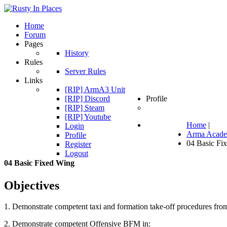
Home
Forum
Pages
History
Rules
Server Rules
Links
[RIP] ArmA3 Unit
[RIP] Discord
Profile
[RIP] Steam
[RIP] Youtube
Home
|
Login
Arma Acad
Profile
04 Basic Fi
Register
Logout
04
Basic
Fixed
Wing
Objectives
1. Demonstrate competent taxi and formation take-off procedures from
2. Demonstrate competent Offensive BFM in: