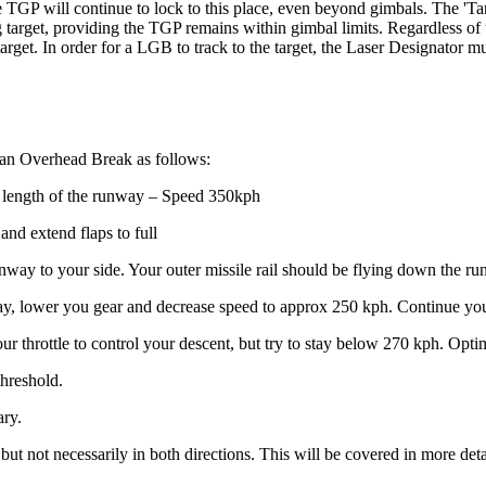
e TGP will continue to lock to this place, even beyond gimbals. The 'Ta
target, providing the TGP remains within gimbal limits. Regardless of th
get. In order for a LGB to track to the target, the Laser Designator must 
 an Overhead Break as follows:
he length of the runway – Speed 350kph
and extend flaps to full
runway to your side. Your outer missile rail should be flying down the r
nway, lower you gear and decrease speed to approx 250 kph. Continue you
your throttle to control your descent, but try to stay below 270 kph. Op
threshold.
ary.
 but not necessarily in both directions. This will be covered in more d