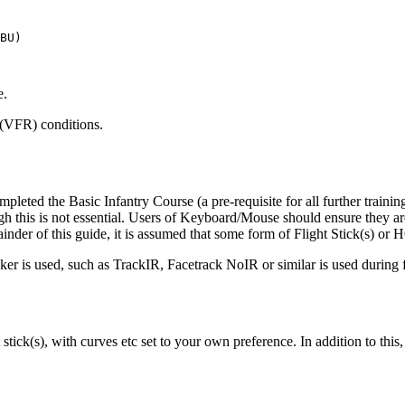
BU)

e.
 (VFR) conditions.
pleted the Basic Infantry Course (a pre-requisite for all further traini
 this is not essential. Users of Keyboard/Mouse should ensure they are
inder of this guide, it is assumed that some form of Flight Stick(s) or
ker is used, such as TrackIR, Facetrack NoIR or similar is used during f
stick(s), with curves etc set to your own preference. In addition to th