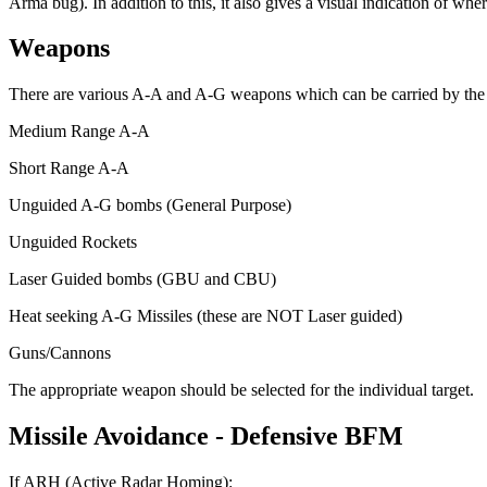
Arma bug). In addition to this, it also gives a visual indication of whe
Weapons
There are various A-A and A-G weapons which can be carried by the air
Medium Range A-A
Short Range A-A
Unguided A-G bombs (General Purpose)
Unguided Rockets
Laser Guided bombs (GBU and CBU)
Heat seeking A-G Missiles (these are NOT Laser guided)
Guns/Cannons
The appropriate weapon should be selected for the individual target.
Missile
Avoidance
-
Defensive
BFM
If ARH (Active Radar Homing):