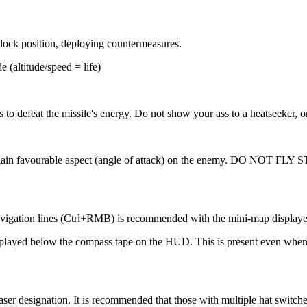
clock position, deploying countermeasures.
e (altitude/speed = life)
o defeat the missile's energy. Do not show your ass to a heatseeker, or
de' to gain favourable aspect (angle of attack) on the enemy. DO NO
navigation lines (Ctrl+RMB) is recommended with the mini-map displaye
s displayed below the compass tape on the HUD. This is present even wh
aser designation. It is recommended that those with multiple hat switche