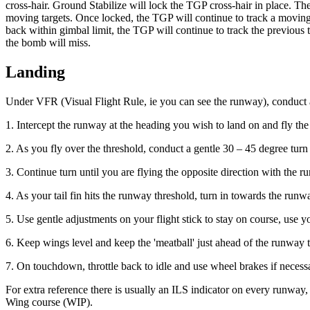
cross-hair. Ground Stabilize will lock the TGP cross-hair in place. Th
moving targets. Once locked, the TGP will continue to track a moving 
back within gimbal limit, the TGP will continue to track the previous tar
the bomb will miss.
Landing
Under VFR (Visual Flight Rule, ie you can see the runway), conduct
1. Intercept the runway at the heading you wish to land on and fly t
2. As you fly over the threshold, conduct a gentle 30 – 45 degree turn 
3. Continue turn until you are flying the opposite direction with the 
4. As your tail fin hits the runway threshold, turn in towards the ru
5. Use gentle adjustments on your flight stick to stay on course, use 
6. Keep wings level and keep the 'meatball' just ahead of the runway 
7. On touchdown, throttle back to idle and use wheel brakes if necess
For extra reference there is usually an ILS indicator on every runway,
Wing course (WIP).