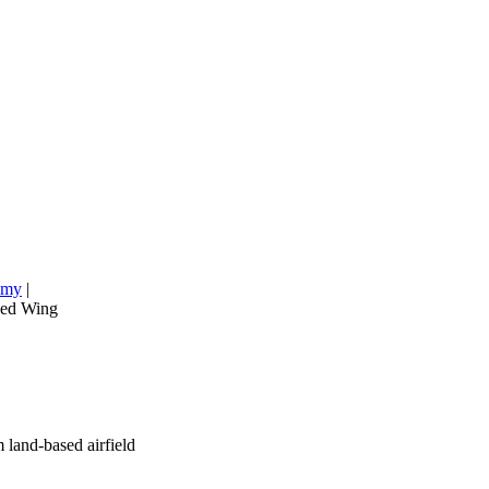
emy
|
xed Wing
 land-based airfield