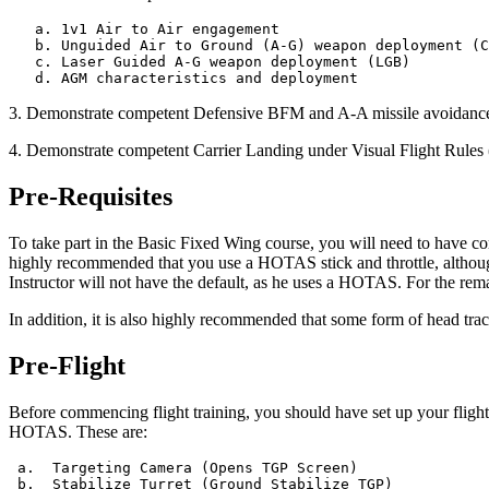
   a. 1v1 Air to Air engagement

   b. Unguided Air to Ground (A-G) weapon deployment (C
   c. Laser Guided A-G weapon deployment (LGB)

3. Demonstrate competent Defensive BFM and A-A missile avoidanc
4. Demonstrate competent Carrier Landing under Visual Flight Rules
Pre-Requisites
To take part in the Basic Fixed Wing course, you will need to have com
highly recommended that you use a HOTAS stick and throttle, although
Instructor will not have the default, as he uses a HOTAS. For the rema
In addition, it is also highly recommended that some form of head trac
Pre-Flight
Before commencing flight training, you should have set up your flight 
HOTAS. These are:
 a.  Targeting Camera (Opens TGP Screen)

 b.  Stabilize Turret (Ground Stabilize TGP)
